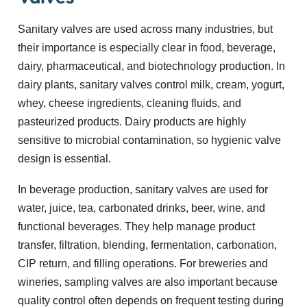
Sanitary valves are used across many industries, but
their importance is especially clear in food, beverage,
dairy, pharmaceutical, and biotechnology production. In
dairy plants, sanitary valves control milk, cream, yogurt,
whey, cheese ingredients, cleaning fluids, and
pasteurized products. Dairy products are highly
sensitive to microbial contamination, so hygienic valve
design is essential.
In beverage production, sanitary valves are used for
water, juice, tea, carbonated drinks, beer, wine, and
functional beverages. They help manage product
transfer, filtration, blending, fermentation, carbonation,
CIP return, and filling operations. For breweries and
wineries, sampling valves are also important because
quality control often depends on frequent testing during