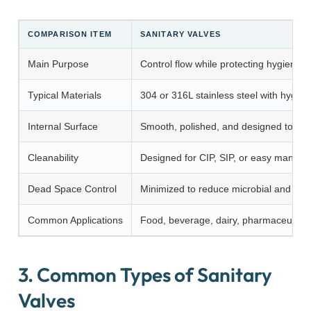
COMPARISON ITEM
SANITARY VALVES
Main Purpose
Control flow while protecting hygiene a
Typical Materials
304 or 316L stainless steel with hygien
Internal Surface
Smooth, polished, and designed to red
Cleanability
Designed for CIP, SIP, or easy manual 
Dead Space Control
Minimized to reduce microbial and resi
Common Applications
Food, beverage, dairy, pharmaceutical,
3. Common Types of Sanitary
Valves