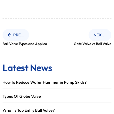
PREVIOUS NEWS
NEXT NEWS
Ball Valve Types and Application
Gate Valve vs Ball Valve
Latest News
How to Reduce Water Hammer in Pump Skids?
Types Of Globe Valve
What is Top Entry Ball Valve?