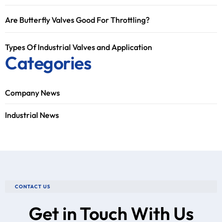
Are Butterfly Valves Good For Throttling?
Types Of Industrial Valves and Application
Categories
Company News
Industrial News
CONTACT US
Get in Touch With Us