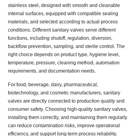
stainless steel, designed with smooth and cleanable
internal surfaces, equipped with compatible sealing
materials, and selected according to actual process
conditions. Different sanitary valves serve different
functions, including shutoff, regulation, diversion,
backflow prevention, sampling, and sterile control. The
right choice depends on product type, hygiene level,
temperature, pressure, cleaning method, automation
requirements, and documentation needs.
For food, beverage, dairy, pharmaceutical,
biotechnology, and cosmetic manufacturers, sanitary
valves are directly connected to production quality and
consumer safety. Choosing high-quality sanitary valves,
installing them correctly, and maintaining them regularly
can reduce contamination risks, improve operational
efficiency, and support long-term process reliability.