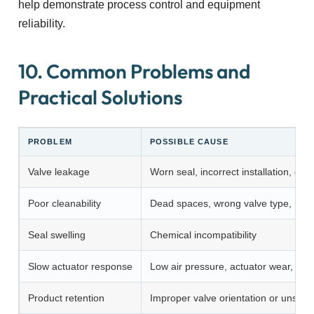
help demonstrate process control and equipment
reliability.
10. Common Problems and
Practical Solutions
PROBLEM
POSSIBLE CAUSE
Valve leakage
Worn seal, incorrect installation, da
Poor cleanability
Dead spaces, wrong valve type, insuf
Seal swelling
Chemical incompatibility
Slow actuator response
Low air pressure, actuator wear, cont
Product retention
Improper valve orientation or unsuit