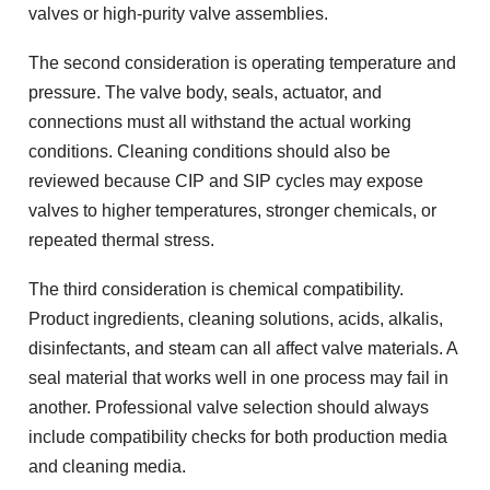
valves or high-purity valve assemblies.
The second consideration is operating temperature and
pressure. The valve body, seals, actuator, and
connections must all withstand the actual working
conditions. Cleaning conditions should also be
reviewed because CIP and SIP cycles may expose
valves to higher temperatures, stronger chemicals, or
repeated thermal stress.
The third consideration is chemical compatibility.
Product ingredients, cleaning solutions, acids, alkalis,
disinfectants, and steam can all affect valve materials. A
seal material that works well in one process may fail in
another. Professional valve selection should always
include compatibility checks for both production media
and cleaning media.