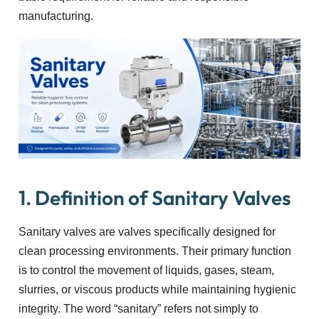
manufacturing.
1. Definition of Sanitary Valves
Sanitary valves are valves specifically designed for
clean processing environments. Their primary function
is to control the movement of liquids, gases, steam,
slurries, or viscous products while maintaining hygienic
integrity. The word “sanitary” refers not simply to