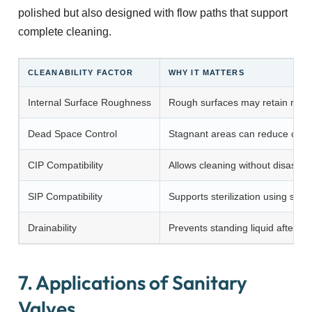
polished but also designed with flow paths that support
complete cleaning.
CLEANABILITY FACTOR
WHY IT MATTERS
Internal Surface Roughness
Rough surfaces may retain resi
Dead Space Control
Stagnant areas can reduce clean
CIP Compatibility
Allows cleaning without disasse
SIP Compatibility
Supports sterilization using stea
Drainability
Prevents standing liquid after pr
7. Applications of Sanitary
Valves