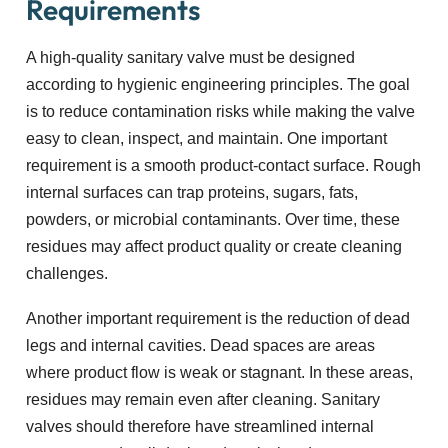
Requirements
A high-quality sanitary valve must be designed
according to hygienic engineering principles. The goal
is to reduce contamination risks while making the valve
easy to clean, inspect, and maintain. One important
requirement is a smooth product-contact surface. Rough
internal surfaces can trap proteins, sugars, fats,
powders, or microbial contaminants. Over time, these
residues may affect product quality or create cleaning
challenges.
Another important requirement is the reduction of dead
legs and internal cavities. Dead spaces are areas
where product flow is weak or stagnant. In these areas,
residues may remain even after cleaning. Sanitary
valves should therefore have streamlined internal