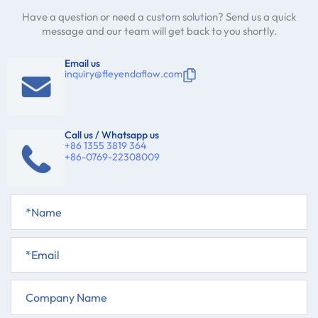
Have a question or need a custom solution? Send us a quick
message and our team will get back to you shortly.
Email us
inquiry@fleyendaflow.com
Call us / Whatsapp us
+86 1355 3819 364
+86-0769-22308009