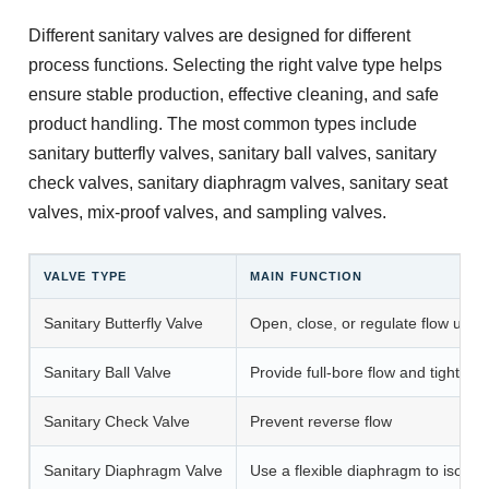
Different sanitary valves are designed for different
process functions. Selecting the right valve type helps
ensure stable production, effective cleaning, and safe
product handling. The most common types include
sanitary butterfly valves, sanitary ball valves, sanitary
check valves, sanitary diaphragm valves, sanitary seat
valves, mix-proof valves, and sampling valves.
VALVE TYPE
MAIN FUNCTION
Sanitary Butterfly Valve
Open, close, or regulate flow using
Sanitary Ball Valve
Provide full-bore flow and tight shu
Sanitary Check Valve
Prevent reverse flow
Sanitary Diaphragm Valve
Use a flexible diaphragm to isolat