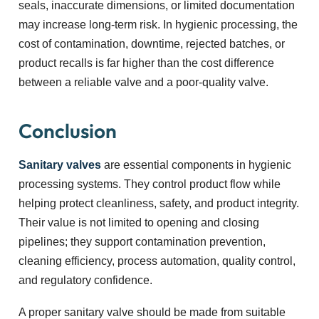
seals, inaccurate dimensions, or limited documentation
may increase long-term risk. In hygienic processing, the
cost of contamination, downtime, rejected batches, or
product recalls is far higher than the cost difference
between a reliable valve and a poor-quality valve.
Conclusion
Sanitary valves
are essential components in hygienic
processing systems. They control product flow while
helping protect cleanliness, safety, and product integrity.
Their value is not limited to opening and closing
pipelines; they support contamination prevention,
cleaning efficiency, process automation, quality control,
and regulatory confidence.
A proper sanitary valve should be made from suitable