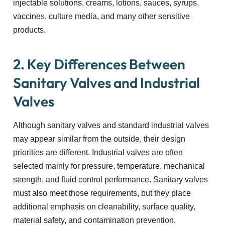
injectable solutions, creams, lotions, sauces, syrups,
vaccines, culture media, and many other sensitive
products.
2. Key Differences Between
Sanitary Valves and Industrial
Valves
Although sanitary valves and standard industrial valves
may appear similar from the outside, their design
priorities are different. Industrial valves are often
selected mainly for pressure, temperature, mechanical
strength, and fluid control performance. Sanitary valves
must also meet those requirements, but they place
additional emphasis on cleanability, surface quality,
material safety, and contamination prevention.