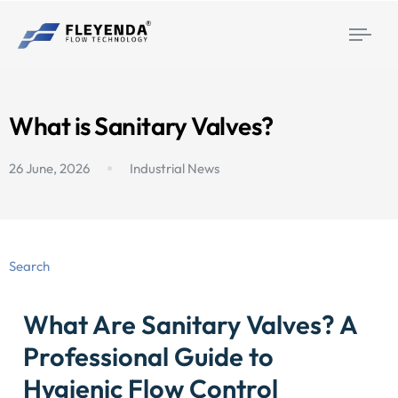
Togg
navi
What is Sanitary Valves?
26 June, 2026
Industrial News
Search
What Are Sanitary Valves? A
Professional Guide to
Hygienic Flow Control