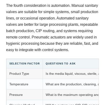
The fourth consideration is automation. Manual sanitary
valves are suitable for simple systems, small production
lines, or occasional operation. Automated sanitary
valves are better for large processing plants, repeatable
batch production, CIP routing, and systems requiring
remote control. Pneumatic actuators are widely used in
hygienic processing because they are reliable, fast, and
easy to integrate with control systems.
SELECTION FACTOR
QUESTIONS TO ASK
Product Type
Is the media liquid, viscous, sterile, abr
Temperature
What are the production, cleaning, and 
Pressure
What is the maximum operating and cle