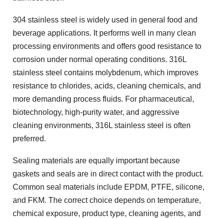
304 stainless steel is widely used in general food and
beverage applications. It performs well in many clean
processing environments and offers good resistance to
corrosion under normal operating conditions. 316L
stainless steel contains molybdenum, which improves
resistance to chlorides, acids, cleaning chemicals, and
more demanding process fluids. For pharmaceutical,
biotechnology, high-purity water, and aggressive
cleaning environments, 316L stainless steel is often
preferred.
Sealing materials are equally important because
gaskets and seals are in direct contact with the product.
Common seal materials include EPDM, PTFE, silicone,
and FKM. The correct choice depends on temperature,
chemical exposure, product type, cleaning agents, and