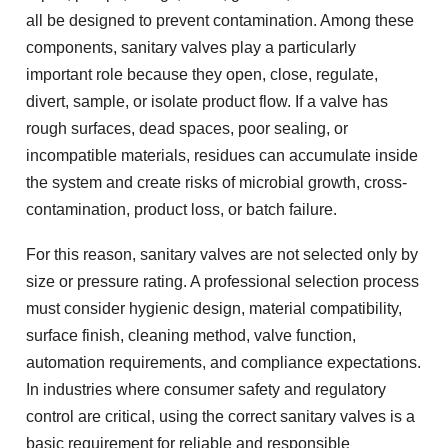
all be designed to prevent contamination. Among these
components, sanitary valves play a particularly
important role because they open, close, regulate,
divert, sample, or isolate product flow. If a valve has
rough surfaces, dead spaces, poor sealing, or
incompatible materials, residues can accumulate inside
the system and create risks of microbial growth, cross-
contamination, product loss, or batch failure.
For this reason, sanitary valves are not selected only by
size or pressure rating. A professional selection process
must consider hygienic design, material compatibility,
surface finish, cleaning method, valve function,
automation requirements, and compliance expectations.
In industries where consumer safety and regulatory
control are critical, using the correct sanitary valves is a
basic requirement for reliable and responsible