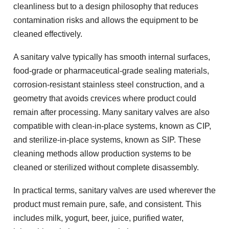
cleanliness but to a design philosophy that reduces
contamination risks and allows the equipment to be
cleaned effectively.
A sanitary valve typically has smooth internal surfaces,
food-grade or pharmaceutical-grade sealing materials,
corrosion-resistant stainless steel construction, and a
geometry that avoids crevices where product could
remain after processing. Many sanitary valves are also
compatible with clean-in-place systems, known as CIP,
and sterilize-in-place systems, known as SIP. These
cleaning methods allow production systems to be
cleaned or sterilized without complete disassembly.
In practical terms, sanitary valves are used wherever the
product must remain pure, safe, and consistent. This
includes milk, yogurt, beer, juice, purified water,