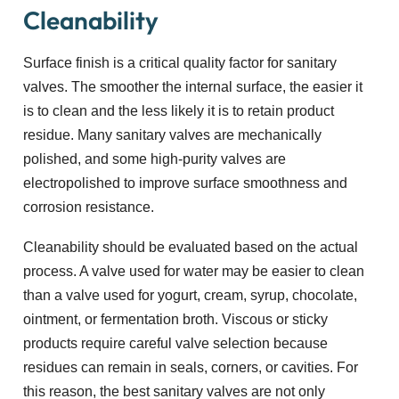
Cleanability
Surface finish is a critical quality factor for sanitary
valves. The smoother the internal surface, the easier it
is to clean and the less likely it is to retain product
residue. Many sanitary valves are mechanically
polished, and some high-purity valves are
electropolished to improve surface smoothness and
corrosion resistance.
Cleanability should be evaluated based on the actual
process. A valve used for water may be easier to clean
than a valve used for yogurt, cream, syrup, chocolate,
ointment, or fermentation broth. Viscous or sticky
products require careful valve selection because
residues can remain in seals, corners, or cavities. For
this reason, the best sanitary valves are not only