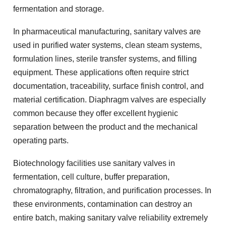
fermentation and storage.
In pharmaceutical manufacturing, sanitary valves are
used in purified water systems, clean steam systems,
formulation lines, sterile transfer systems, and filling
equipment. These applications often require strict
documentation, traceability, surface finish control, and
material certification. Diaphragm valves are especially
common because they offer excellent hygienic
separation between the product and the mechanical
operating parts.
Biotechnology facilities use sanitary valves in
fermentation, cell culture, buffer preparation,
chromatography, filtration, and purification processes. In
these environments, contamination can destroy an
entire batch, making sanitary valve reliability extremely