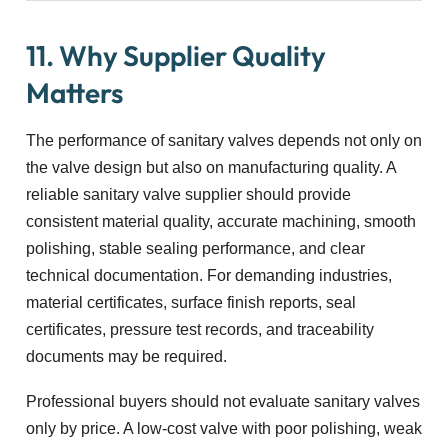
11. Why Supplier Quality
Matters
The performance of sanitary valves depends not only on
the valve design but also on manufacturing quality. A
reliable sanitary valve supplier should provide
consistent material quality, accurate machining, smooth
polishing, stable sealing performance, and clear
technical documentation. For demanding industries,
material certificates, surface finish reports, seal
certificates, pressure test records, and traceability
documents may be required.
Professional buyers should not evaluate sanitary valves
only by price. A low-cost valve with poor polishing, weak