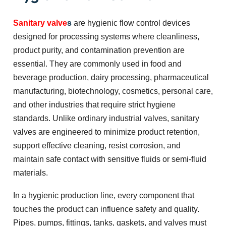
Sanitary valve
s
are hygienic flow control devices
designed for processing systems where cleanliness,
product purity, and contamination prevention are
essential. They are commonly used in food and
beverage production, dairy processing, pharmaceutical
manufacturing, biotechnology, cosmetics, personal care,
and other industries that require strict hygiene
standards. Unlike ordinary industrial valves, sanitary
valves are engineered to minimize product retention,
support effective cleaning, resist corrosion, and
maintain safe contact with sensitive fluids or semi-fluid
materials.
In a hygienic production line, every component that
touches the product can influence safety and quality.
Pipes, pumps, fittings, tanks, gaskets, and valves must