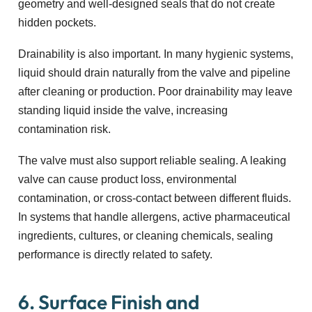
geometry and well-designed seals that do not create
hidden pockets.
Drainability is also important. In many hygienic systems,
liquid should drain naturally from the valve and pipeline
after cleaning or production. Poor drainability may leave
standing liquid inside the valve, increasing
contamination risk.
The valve must also support reliable sealing. A leaking
valve can cause product loss, environmental
contamination, or cross-contact between different fluids.
In systems that handle allergens, active pharmaceutical
ingredients, cultures, or cleaning chemicals, sealing
performance is directly related to safety.
6. Surface Finish and