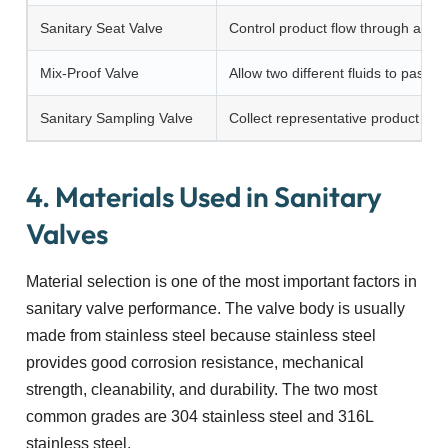
Sanitary Seat Valve
Control product flow through a s
Mix-Proof Valve
Allow two different fluids to pass 
Sanitary Sampling Valve
Collect representative product sam
4. Materials Used in Sanitary
Valves
Material selection is one of the most important factors in
sanitary valve performance. The valve body is usually
made from stainless steel because stainless steel
provides good corrosion resistance, mechanical
strength, cleanability, and durability. The two most
common grades are 304 stainless steel and 316L
stainless steel.