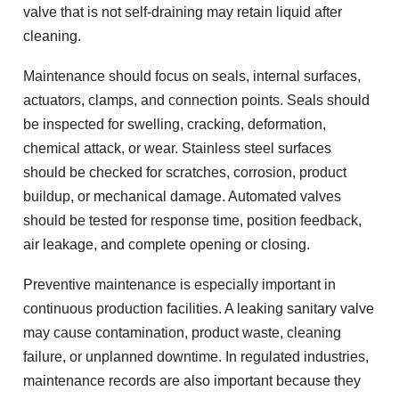
valve that is not self-draining may retain liquid after
cleaning.
Maintenance should focus on seals, internal surfaces,
actuators, clamps, and connection points. Seals should
be inspected for swelling, cracking, deformation,
chemical attack, or wear. Stainless steel surfaces
should be checked for scratches, corrosion, product
buildup, or mechanical damage. Automated valves
should be tested for response time, position feedback,
air leakage, and complete opening or closing.
Preventive maintenance is especially important in
continuous production facilities. A leaking sanitary valve
may cause contamination, product waste, cleaning
failure, or unplanned downtime. In regulated industries,
maintenance records are also important because they