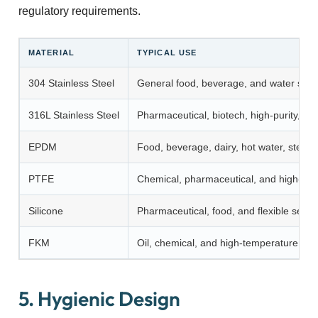
regulatory requirements.
MATERIAL
TYPICAL USE
304 Stainless Steel
General food, beverage, and water sys
316L Stainless Steel
Pharmaceutical, biotech, high-purity, c
EPDM
Food, beverage, dairy, hot water, stea
PTFE
Chemical, pharmaceutical, and high-pur
Silicone
Pharmaceutical, food, and flexible sealin
FKM
Oil, chemical, and high-temperature appl
5. Hygienic Design