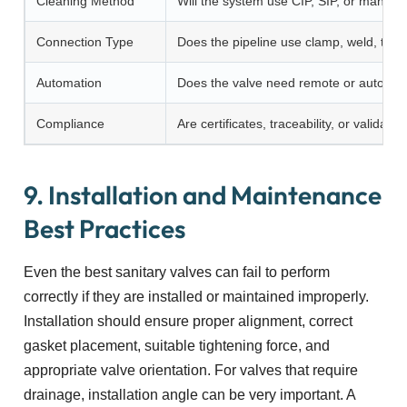
Cleaning Method
Will the system use CIP, SIP, or manual
Connection Type
Does the pipeline use clamp, weld, thre
Automation
Does the valve need remote or automati
Compliance
Are certificates, traceability, or valida
9. Installation and Maintenance
Best Practices
Even the best sanitary valves can fail to perform
correctly if they are installed or maintained improperly.
Installation should ensure proper alignment, correct
gasket placement, suitable tightening force, and
appropriate valve orientation. For valves that require
drainage, installation angle can be very important. A