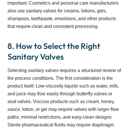
important. Cosmetics and personal care manufacturers
also use sanitary valves for creams, lotions, gels,
shampoos, toothpaste, emulsions, and other products
that require clean and consistent processing.
8. How to Select the Right
Sanitary Valves
Selecting sanitary valves requires a structured review of
the process conditions. The first consideration is the
product itself. Low-viscosity liquids such as water, milk,
and juice may flow easily through butterfly valves or
seat valves. Viscous products such as cream, honey,
sauce, lotion, or gel may require valves with larger flow
paths, minimal restrictions, and easy-clean designs.
Sterile pharmaceutical fluids may require diaphragm