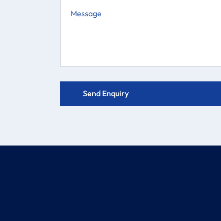
COMPANY
PRODUCTS
About
Electric Actuator Valve