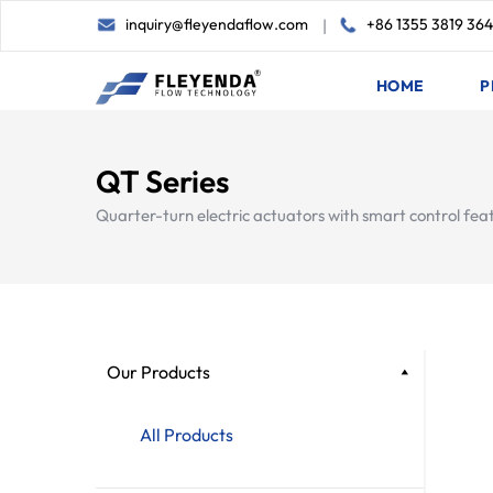
inquiry@fleyendaflow.com
+86 1355 3819 36
|
HOME
P
QT Series
Quarter-turn electric actuators with smart control fea
Our Products
All Products