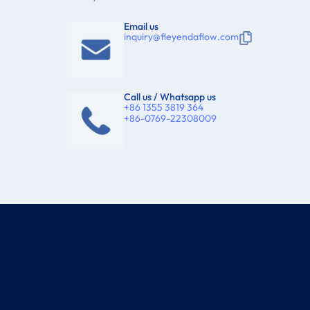
Email us
inquiry@fleyendaflow.com
Call us / Whatsapp us
+86 1355 3819 364
+86-0769-22308009