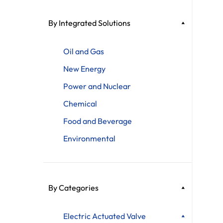
By Integrated Solutions
Oil and Gas
New Energy
Power and Nuclear
Chemical
Food and Beverage
Environmental
By Categories
Electric Actuated Valve