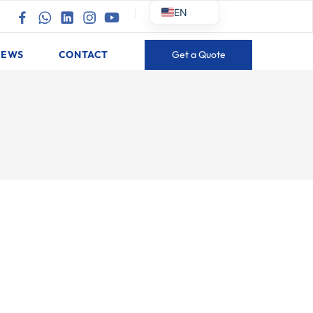
EN
|
|
NEWS
CONTACT
Get a Quote