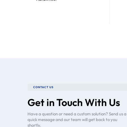
CONTACT US
Get in Touch With Us
Have a question or need a custom solution? Send us a
quick message and our team will get back to you
shortly.