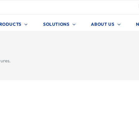
4
RODUCTS
SOLUTIONS
ABOUT US
tures.