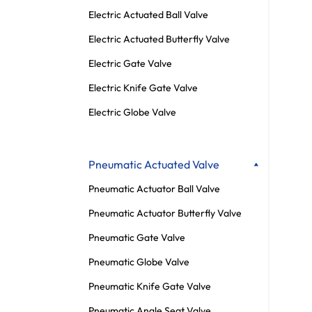
Electric Actuated Ball Valve
Electric Actuated Butterfly Valve
Electric Gate Valve
Electric Knife Gate Valve
Electric Globe Valve
Pneumatic Actuated Valve
Pneumatic Actuator Ball Valve
Pneumatic Actuator Butterfly Valve
Pneumatic Gate Valve
Pneumatic Globe Valve
Pneumatic Knife Gate Valve
Pneumatic Angle Seat Valve