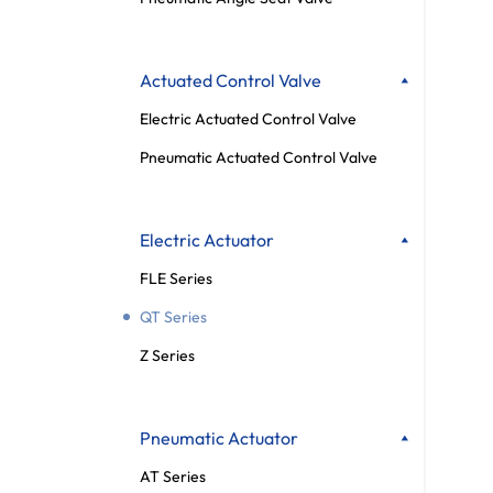
Actuated Control Valve
Electric Actuated Control Valve
Pneumatic Actuated Control Valve
Electric Actuator
FLE Series
QT Series
Z Series
Pneumatic Actuator
AT Series