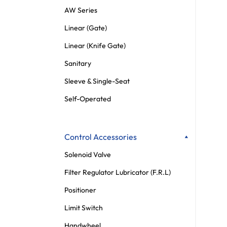
AW Series
Linear (Gate)
Linear (Knife Gate)
Sanitary
Sleeve & Single-Seat
Self-Operated
Control Accessories
Solenoid Valve
Filter Regulator Lubricator (F.R.L)
Positioner
Limit Switch
Handwheel