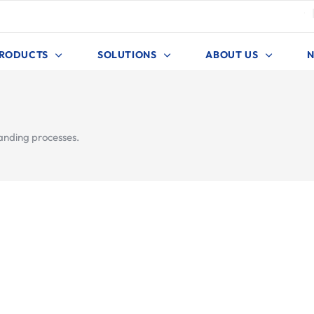
4
RODUCTS
SOLUTIONS
ABOUT US
anding processes.