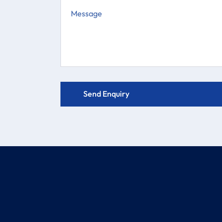
COMPANY
PRODUCTS
About
Electric Actuator Valve