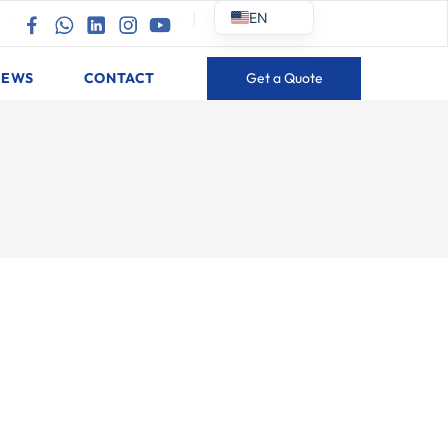
EN
|
|
NEWS
CONTACT
Get a Quote