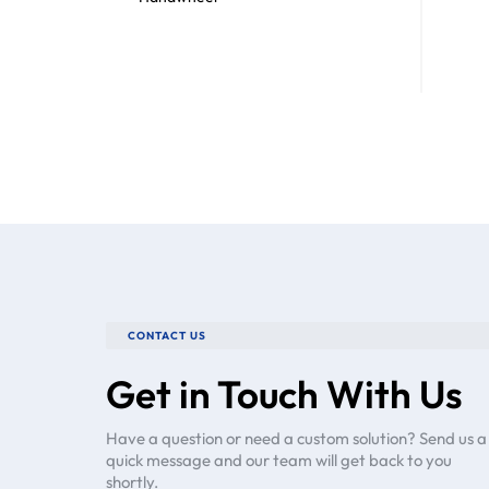
CONTACT US
Get in Touch With Us
Have a question or need a custom solution? Send us a
quick message and our team will get back to you
shortly.