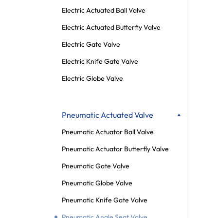
Electric Actuated Ball Valve
Electric Actuated Butterfly Valve
Electric Gate Valve
Electric Knife Gate Valve
Electric Globe Valve
Pneumatic Actuated Valve
Pneumatic Actuator Ball Valve
Pneumatic Actuator Butterfly Valve
Pneumatic Gate Valve
Pneumatic Globe Valve
Pneumatic Knife Gate Valve
Pneumatic Angle Seat Valve