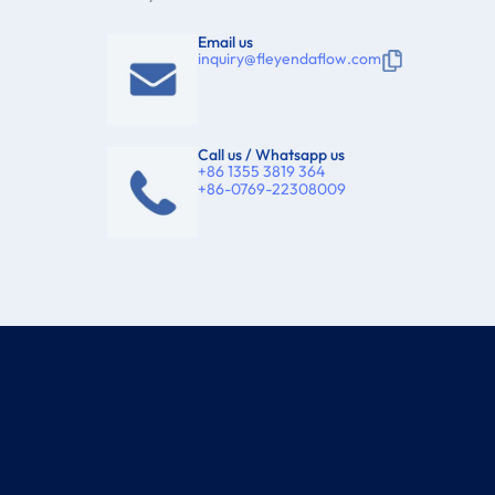
Email us
inquiry@fleyendaflow.com
Call us / Whatsapp us
+86 1355 3819 364
+86-0769-22308009