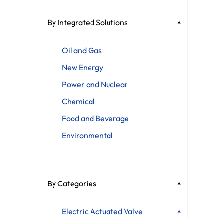
By Integrated Solutions
Oil and Gas
New Energy
Power and Nuclear
Chemical
Food and Beverage
Environmental
By Categories
Electric Actuated Valve