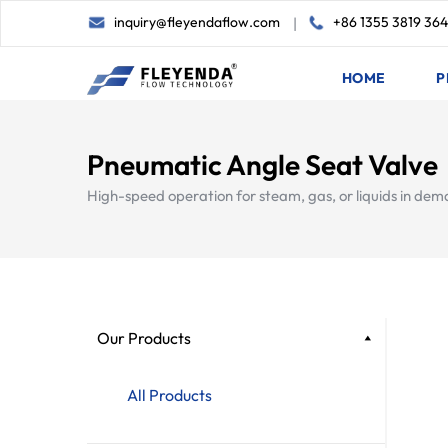
inquiry@fleyendaflow.com
+86 1355 3819 36
|
HOME
P
Pneumatic Angle Seat Valve
High-speed operation for steam, gas, or liquids in dem
Our Products
All Products