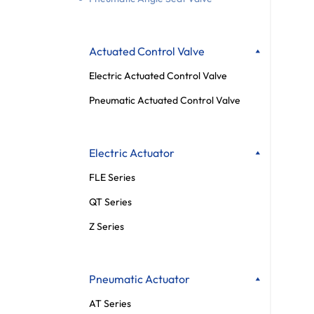
Actuated Control Valve
Electric Actuated Control Valve
Pneumatic Actuated Control Valve
Electric Actuator
FLE Series
QT Series
Z Series
Pneumatic Actuator
AT Series