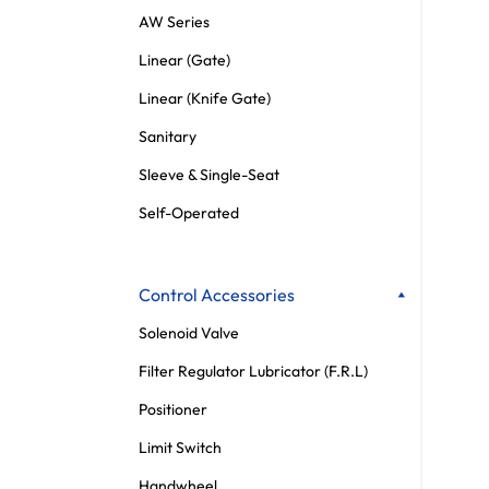
AW Series
Linear (Gate)
Linear (Knife Gate)
Sanitary
Sleeve & Single-Seat
Self-Operated
Control Accessories
Solenoid Valve
Filter Regulator Lubricator (F.R.L)
Positioner
Limit Switch
Handwheel