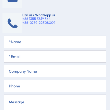
Call us / Whatsapp us
+86 1355 3819 364
+86-0769-22308009