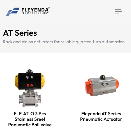
Togg
navi
AT Series
Rack and pinion actuators for reliable quarter-turn automation.
FLE-AT-Q 3 Pcs
Fleyenda AT Series
Stainless Sreel
Pneumatic Actuator
Pneumatic Ball Valve