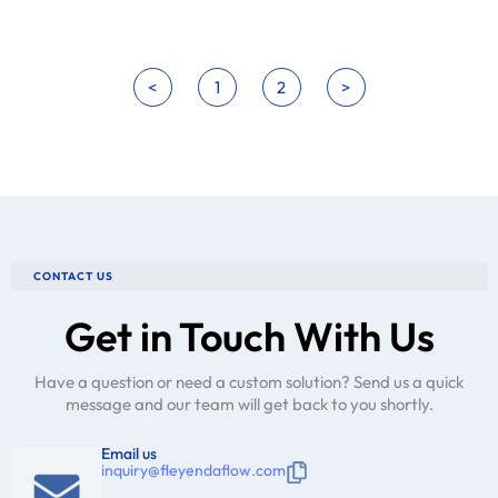
<
1
2
>
CONTACT US
Get in Touch With Us
Have a question or need a custom solution? Send us a quick
message and our team will get back to you shortly.
Email us
inquiry@fleyendaflow.com