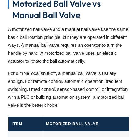
Motorized Ball Valve vs
Manual Ball Valve
A motorized ball valve and a manual ball valve use the same
basic ball rotation principle, but they are operated in different
ways. A manual ball valve requires an operator to turn the
handle by hand. A motorized ball valve uses an electric
actuator to rotate the ball automatically.
For simple local shut-off, a manual ball valve is usually
enough. For remote control, automatic operation, frequent
switching, timed control, sensor-based control, or integration
with a PLC or building automation system, a motorized ball
valve is the better choice.
ITEM
MOTORIZED BALL VALVE
M