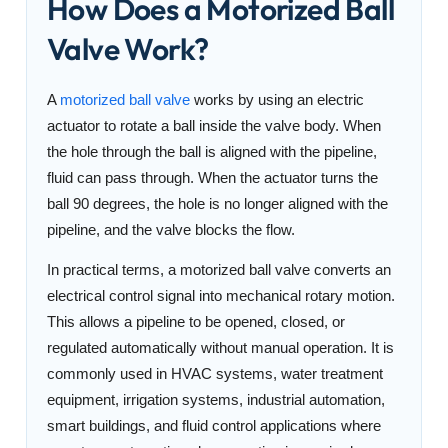
How Does a Motorized Ball
Valve Work?
A
motorized ball valve
works by using an electric
actuator to rotate a ball inside the valve body. When
the hole through the ball is aligned with the pipeline,
fluid can pass through. When the actuator turns the
ball 90 degrees, the hole is no longer aligned with the
pipeline, and the valve blocks the flow.
In practical terms, a motorized ball valve converts an
electrical control signal into mechanical rotary motion.
This allows a pipeline to be opened, closed, or
regulated automatically without manual operation. It is
commonly used in HVAC systems, water treatment
equipment, irrigation systems, industrial automation,
smart buildings, and fluid control applications where