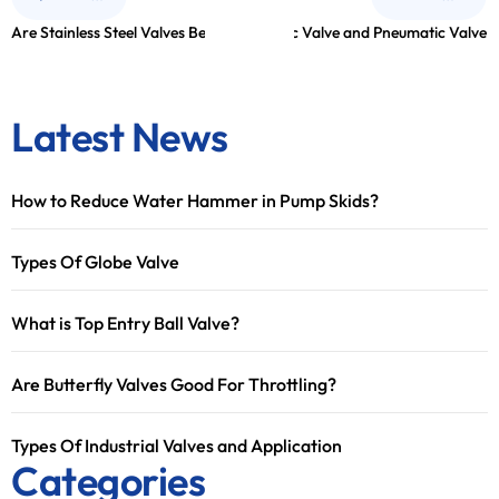
Are Stainless Steel Valves Better?
5 Key Differences Between Electric Valve and Pneumatic Valve
Latest News
How to Reduce Water Hammer in Pump Skids?
Types Of Globe Valve
What is Top Entry Ball Valve?
Are Butterfly Valves Good For Throttling?
Types Of Industrial Valves and Application
Categories