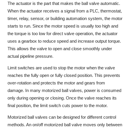
The actuator is the part that makes the ball valve automatic.
When the actuator receives a signal from a PLC, thermostat,
timer, relay, sensor, or building automation system, the motor
starts to run. Since the motor speed is usually too high and
the torque is too low for direct valve operation, the actuator
uses a gearbox to reduce speed and increase output torque.
This allows the valve to open and close smoothly under
actual pipeline pressure.
Limit switches are used to stop the motor when the valve
reaches the fully open or fully closed position. This prevents
over-rotation and protects the motor and gears from
damage. In many motorized ball valves, power is consumed
only during opening or closing. Once the valve reaches its
final position, the limit switch cuts power to the motor.
Motorized ball valves can be designed for different control
methods. An on/off motorized ball valve moves only between