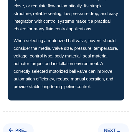
close, or regulate flow automatically. Its simple
structure, reliable sealing, low pressure drop, and easy
integration with control systems make it a practical
choice for many fluid control applications.
When selecting a motorized ball valve, buyers should
consider the media, valve size, pressure, temperature,
voltage, control type, body material, seal material,
actuator torque, and installation environment. A
correctly selected motorized ball valve can improve
automation efficiency, reduce manual operation, and
provide stable long-term pipeline control.
PREVIOUS NEWS
NEXT NEWS