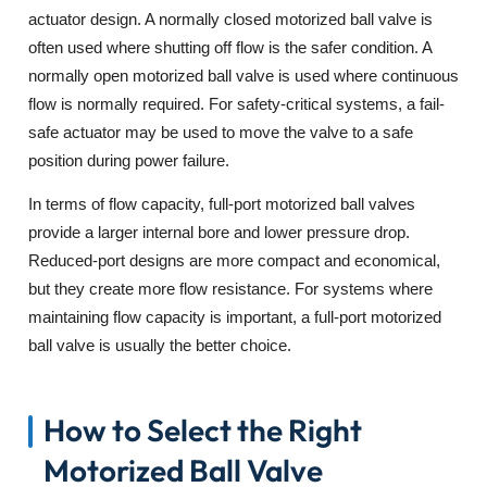
actuator design. A normally closed motorized ball valve is
often used where shutting off flow is the safer condition. A
normally open motorized ball valve is used where continuous
flow is normally required. For safety-critical systems, a fail-
safe actuator may be used to move the valve to a safe
position during power failure.
In terms of flow capacity, full-port motorized ball valves
provide a larger internal bore and lower pressure drop.
Reduced-port designs are more compact and economical,
but they create more flow resistance. For systems where
maintaining flow capacity is important, a full-port motorized
ball valve is usually the better choice.
How to Select the Right
Motorized Ball Valve