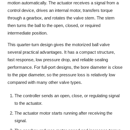
motion automatically. The actuator receives a signal from a
control device, drives an internal motor, transfers torque
through a gearbox, and rotates the valve stem. The stem
then turns the ball to the open, closed, or required
intermediate position.
This quarter-turn design gives the motorized ball valve
several practical advantages. It has a compact structure,
fast response, low pressure drop, and reliable sealing
performance. For full-port designs, the bore diameter is close
to the pipe diameter, so the pressure loss is relatively low
compared with many other valve types.
The controller sends an open, close, or regulating signal
to the actuator.
The actuator motor starts running after receiving the
signal.