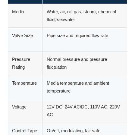
Media
Water, air, oil, gas, steam, chemical
D
fluid, seawater
m
Valve Size
Pipe size and required flow rate
A
p
Pressure
Normal pressure and pressure
P
Rating
fluctuation
or
Temperature
Media temperature and ambient
A
temperature
ac
Voltage
12V DC, 24V AC/DC, 110V AC, 220V
M
AC
a
Control Type
On/off, modulating, fail-safe
D