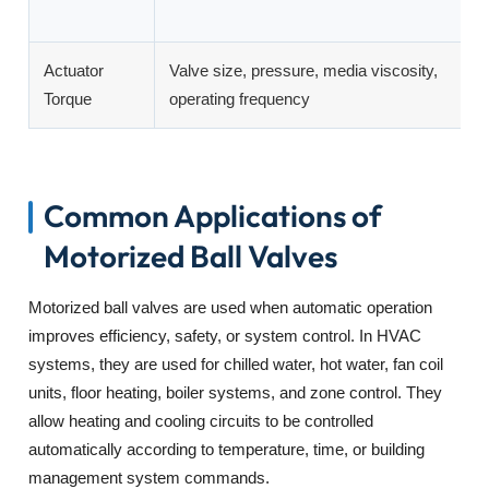
o
Actuator
Valve size, pressure, media viscosity,
E
Torque
operating frequency
c
Common Applications of
Motorized Ball Valves
Motorized ball valves are used when automatic operation
improves efficiency, safety, or system control. In HVAC
systems, they are used for chilled water, hot water, fan coil
units, floor heating, boiler systems, and zone control. They
allow heating and cooling circuits to be controlled
automatically according to temperature, time, or building
management system commands.