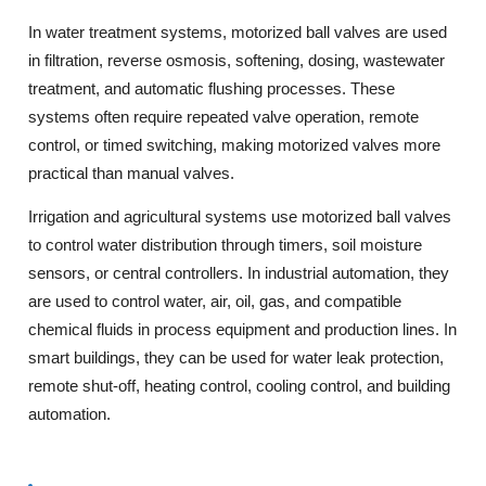
In water treatment systems, motorized ball valves are used
in filtration, reverse osmosis, softening, dosing, wastewater
treatment, and automatic flushing processes. These
systems often require repeated valve operation, remote
control, or timed switching, making motorized valves more
practical than manual valves.
Irrigation and agricultural systems use motorized ball valves
to control water distribution through timers, soil moisture
sensors, or central controllers. In industrial automation, they
are used to control water, air, oil, gas, and compatible
chemical fluids in process equipment and production lines. In
smart buildings, they can be used for water leak protection,
remote shut-off, heating control, cooling control, and building
automation.