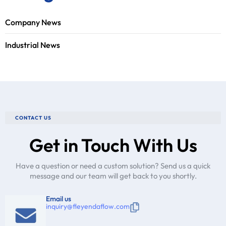
Company News
Industrial News
CONTACT US
Get in Touch With Us
Have a question or need a custom solution? Send us a quick
message and our team will get back to you shortly.
Email us
inquiry@fleyendaflow.com