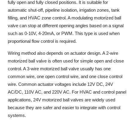
fully open and fully closed positions. It is suitable for
automatic shut-off, pipeline isolation, irrigation zones, tank
filling, and HVAC zone control. A modulating motorized ball
valve can stop at different opening angles based on a signal
such as 0-10V, 4-20mA, or PWM. This type is used when
proportional flow control is required.
Wiring method also depends on actuator design. A 2-wire
motorized ball valve is often used for simple open and close
control. A 3-wire motorized ball valve usually has one
common wire, one open control wire, and one close control
wire. Common actuator voltages include 12V DC, 24V
AC/DC, 110V AC, and 220V AC. For HVAC and control panel
applications, 24V motorized ball valves are widely used
because they are safer and easier to integrate with control
systems.