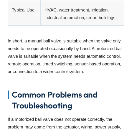
Typical Use
HVAC, water treatment, irrigation,
M
industrial automation, smart buildings
i
In short, a manual ball valve is suitable when the valve only
needs to be operated occasionally by hand. A motorized ball
valve is suitable when the system needs automatic control,
remote operation, timed switching, sensor-based operation,
or connection to a wider control system.
Common Problems and
Troubleshooting
If a motorized ball valve does not operate correctly, the
problem may come from the actuator, wiring, power supply,