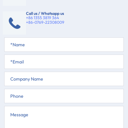
Call us / Whatsapp us
+86 1355 3819 364
+86-0769-22308009