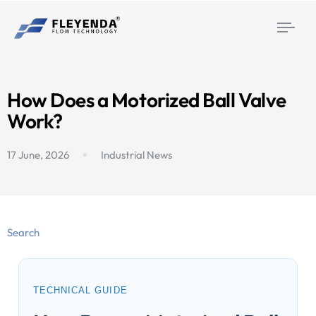
Togg
navi
How Does a Motorized Ball Valve
Work?
17 June, 2026
Industrial News
Search
TECHNICAL GUIDE