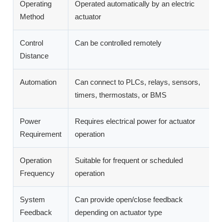
Operating
Operated automatically by an electric
O
Method
actuator
h
Control
Can be controlled remotely
R
Distance
Automation
Can connect to PLCs, relays, sensors,
C
timers, thermostats, or BMS
a
Power
Requires electrical power for actuator
N
Requirement
operation
Operation
Suitable for frequent or scheduled
B
Frequency
operation
o
System
Can provide open/close feedback
N
Feedback
depending on actuator type