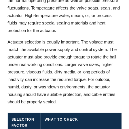
the normal operating pressure as well as possible pressure
fluctuations. Temperature affects the valve seats, seals, and
actuator. High-temperature water, steam, oil, or process
fluids may require special sealing materials and heat
protection for the actuator.
Actuator selection is equally important. The voltage must
match the available power supply and control system. The
actuator must also provide enough torque to rotate the ball
under real working conditions. Larger valve sizes, higher
pressure, viscous fluids, dirty media, or long periods of
inactivity can increase the required torque. For outdoor,
humid, dusty, or washdown environments, the actuator
housing should have suitable protection, and cable entries
should be properly sealed.
SELECTION
WHAT TO CHECK
W
FACTOR