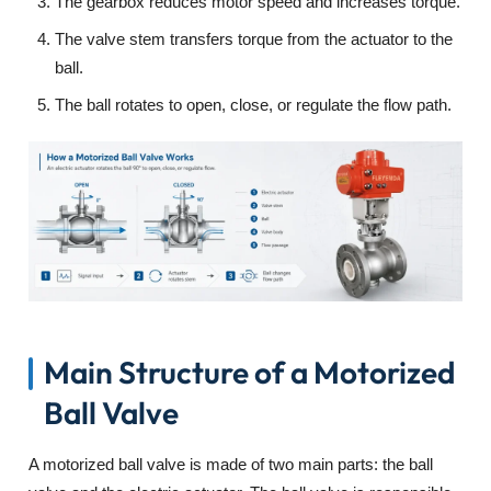
The gearbox reduces motor speed and increases torque.
The valve stem transfers torque from the actuator to the
ball.
The ball rotates to open, close, or regulate the flow path.
Main Structure of a Motorized
Ball Valve
A motorized ball valve is made of two main parts: the ball