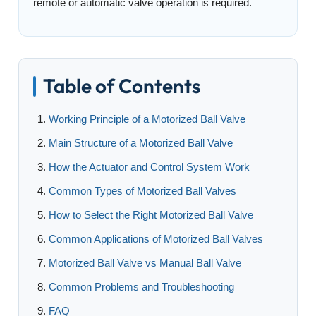
remote or automatic valve operation is required.
Table of Contents
Working Principle of a Motorized Ball Valve
Main Structure of a Motorized Ball Valve
How the Actuator and Control System Work
Common Types of Motorized Ball Valves
How to Select the Right Motorized Ball Valve
Common Applications of Motorized Ball Valves
Motorized Ball Valve vs Manual Ball Valve
Common Problems and Troubleshooting
FAQ