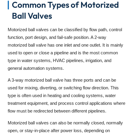
Common Types of Motorized
Ball Valves
Motorized ball valves can be classified by flow path, control
function, port design, and fail-safe position. A 2-way
motorized ball valve has one inlet and one outlet. It is mainly
used to open or close a pipeline and is the most common
type in water systems, HVAC pipelines, irrigation, and
general automation systems.
A 3-way motorized ball valve has three ports and can be
used for mixing, diverting, or switching flow direction. This
type is often used in heating and cooling systems, water
treatment equipment, and process control applications where
flow must be redirected between different pipelines.
Motorized ball valves can also be normally closed, normally
open, or stay-in-place after power loss, depending on