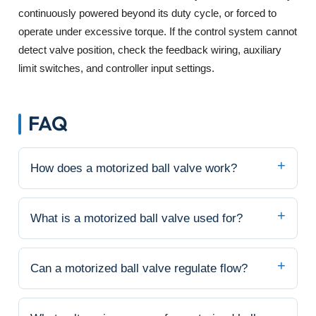
continuously powered beyond its duty cycle, or forced to
operate under excessive torque. If the control system cannot
detect valve position, check the feedback wiring, auxiliary
limit switches, and controller input settings.
FAQ
How does a motorized ball valve work?
What is a motorized ball valve used for?
Can a motorized ball valve regulate flow?