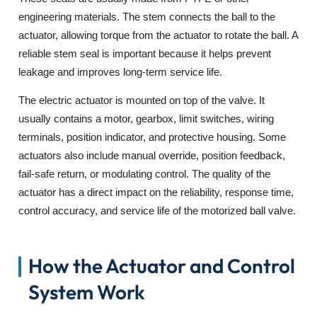
engineering materials. The stem connects the ball to the
actuator, allowing torque from the actuator to rotate the ball. A
reliable stem seal is important because it helps prevent
leakage and improves long-term service life.
The electric actuator is mounted on top of the valve. It
usually contains a motor, gearbox, limit switches, wiring
terminals, position indicator, and protective housing. Some
actuators also include manual override, position feedback,
fail-safe return, or modulating control. The quality of the
actuator has a direct impact on the reliability, response time,
control accuracy, and service life of the motorized ball valve.
How the Actuator and Control
System Work