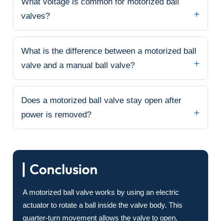
What voltage is common for motorized ball
valves?
What is the difference between a motorized ball
valve and a manual ball valve?
Does a motorized ball valve stay open after
power is removed?
Conclusion
A motorized ball valve works by using an electric
actuator to rotate a ball inside the valve body. This
quarter-turn movement allows the valve to open,