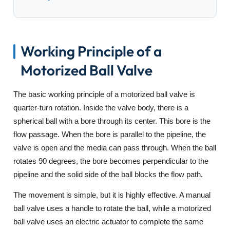
Working Principle of a
Motorized Ball Valve
The basic working principle of a motorized ball valve is
quarter-turn rotation. Inside the valve body, there is a
spherical ball with a bore through its center. This bore is the
flow passage. When the bore is parallel to the pipeline, the
valve is open and the media can pass through. When the ball
rotates 90 degrees, the bore becomes perpendicular to the
pipeline and the solid side of the ball blocks the flow path.
The movement is simple, but it is highly effective. A manual
ball valve uses a handle to rotate the ball, while a motorized
ball valve uses an electric actuator to complete the same