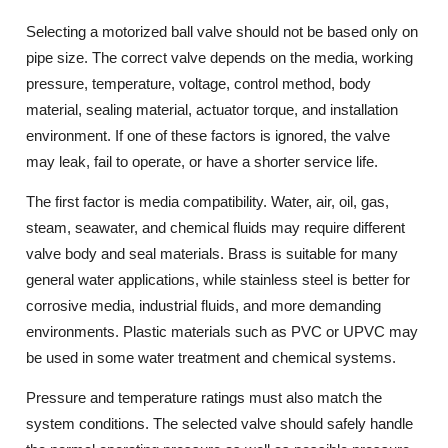
Selecting a motorized ball valve should not be based only on
pipe size. The correct valve depends on the media, working
pressure, temperature, voltage, control method, body
material, sealing material, actuator torque, and installation
environment. If one of these factors is ignored, the valve
may leak, fail to operate, or have a shorter service life.
The first factor is media compatibility. Water, air, oil, gas,
steam, seawater, and chemical fluids may require different
valve body and seal materials. Brass is suitable for many
general water applications, while stainless steel is better for
corrosive media, industrial fluids, and more demanding
environments. Plastic materials such as PVC or UPVC may
be used in some water treatment and chemical systems.
Pressure and temperature ratings must also match the
system conditions. The selected valve should safely handle