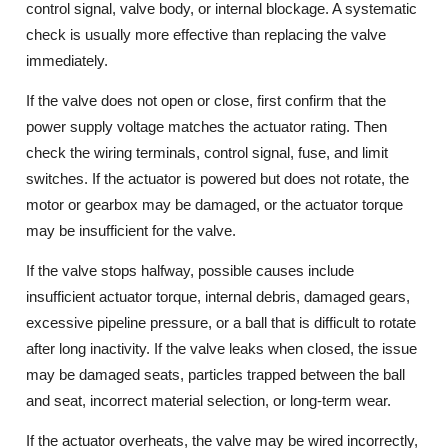
control signal, valve body, or internal blockage. A systematic
check is usually more effective than replacing the valve
immediately.
If the valve does not open or close, first confirm that the
power supply voltage matches the actuator rating. Then
check the wiring terminals, control signal, fuse, and limit
switches. If the actuator is powered but does not rotate, the
motor or gearbox may be damaged, or the actuator torque
may be insufficient for the valve.
If the valve stops halfway, possible causes include
insufficient actuator torque, internal debris, damaged gears,
excessive pipeline pressure, or a ball that is difficult to rotate
after long inactivity. If the valve leaks when closed, the issue
may be damaged seats, particles trapped between the ball
and seat, incorrect material selection, or long-term wear.
If the actuator overheats, the valve may be wired incorrectly,