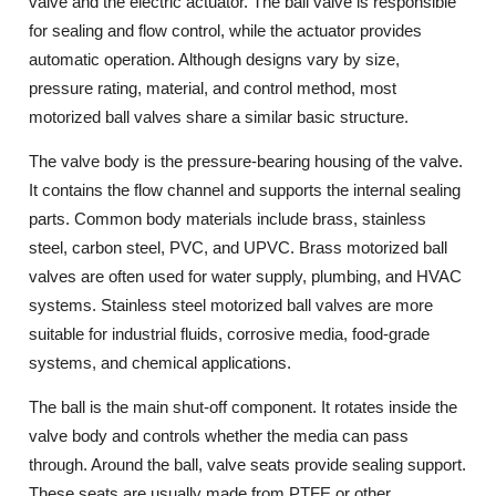
valve and the electric actuator. The ball valve is responsible
for sealing and flow control, while the actuator provides
automatic operation. Although designs vary by size,
pressure rating, material, and control method, most
motorized ball valves share a similar basic structure.
The valve body is the pressure-bearing housing of the valve.
It contains the flow channel and supports the internal sealing
parts. Common body materials include brass, stainless
steel, carbon steel, PVC, and UPVC. Brass motorized ball
valves are often used for water supply, plumbing, and HVAC
systems. Stainless steel motorized ball valves are more
suitable for industrial fluids, corrosive media, food-grade
systems, and chemical applications.
The ball is the main shut-off component. It rotates inside the
valve body and controls whether the media can pass
through. Around the ball, valve seats provide sealing support.
These seats are usually made from PTFE or other