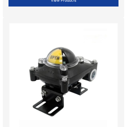
View Products