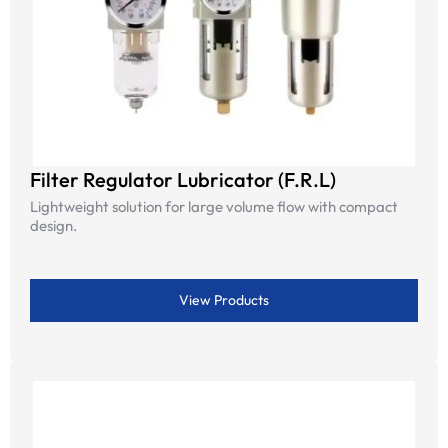
Filter Regulator Lubricator (F.R.L)
Lightweight solution for large volume flow with compact
design.
View Products