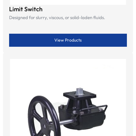
Limit Switch
Designed for slurry, viscous, or solid-laden fluids.
View Products