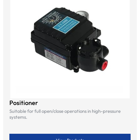
Positioner
Suitable for full open/close operations in high-pressure
systems.