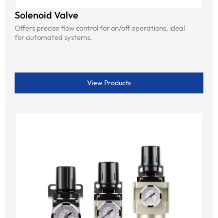
Solenoid Valve
Offers precise flow control for on/off operations, ideal
for automated systems.
View Products