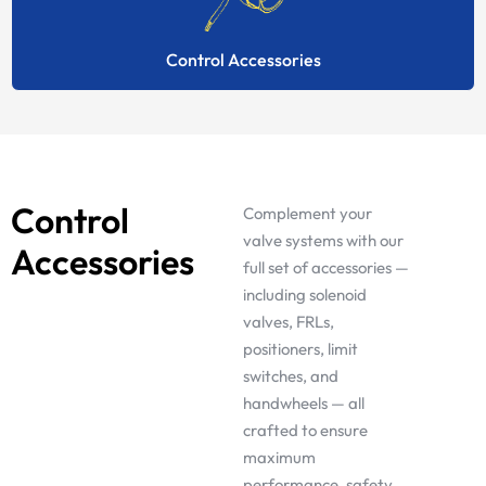
Control Accessories
Control
Complement your
valve systems with our
Accessories
full set of accessories —
including solenoid
valves, FRLs,
positioners, limit
switches, and
handwheels — all
crafted to ensure
maximum
performance, safety,