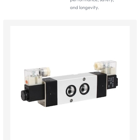
and longevity.