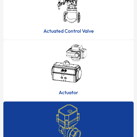
Actuated Control Valve
Actuator