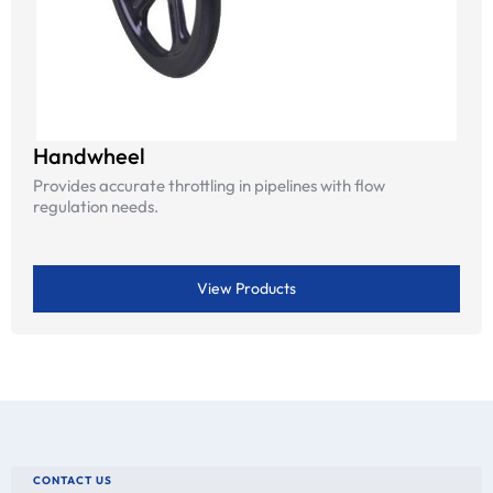
Handwheel
Provides accurate throttling in pipelines with flow
regulation needs.
View Products
CONTACT US