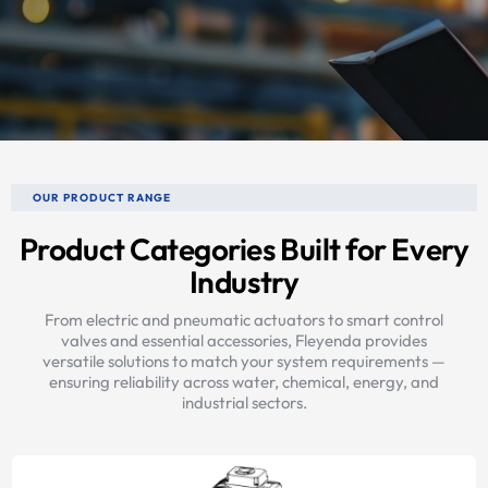
OUR PRODUCT RANGE
Product Categories Built for Every
Industry
From electric and pneumatic actuators to smart control
valves and essential accessories, Fleyenda provides
versatile solutions to match your system requirements —
ensuring reliability across water, chemical, energy, and
industrial sectors.