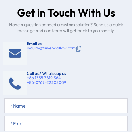
Get in Touch With Us
Have a question or need a custom solution? Send us a quick
message and our team will get back to you shortly.
Email us
inquiry@fleyendaflow.com
Call us / Whatsapp us
+86 1355 3819 364
+86-0769-22308009