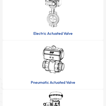
Electric Actuated Valve
Pneumatic Actuated Valve