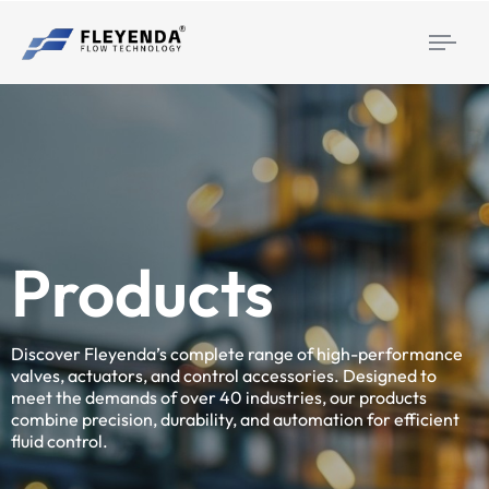
Togg
navi
Products
Discover Fleyenda’s complete range of high-performance
valves, actuators, and control accessories. Designed to
meet the demands of over 40 industries, our products
combine precision, durability, and automation for efficient
fluid control.